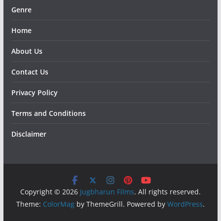
Genre
Home
About Us
Contact Us
Privacy Policy
Terms and Conditions
Disclaimer
Copyright © 2026
Jugbharun Films
. All rights reserved.
Theme:
ColorMag
by ThemeGrill. Powered by
WordPress
.