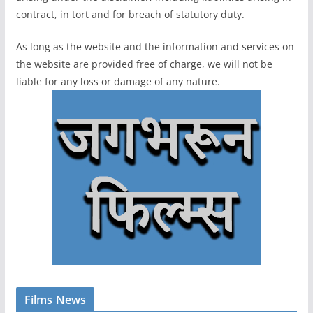
contract, in tort and for breach of statutory duty.
As long as the website and the information and services on
the website are provided free of charge, we will not be
liable for any loss or damage of any nature.
Films News