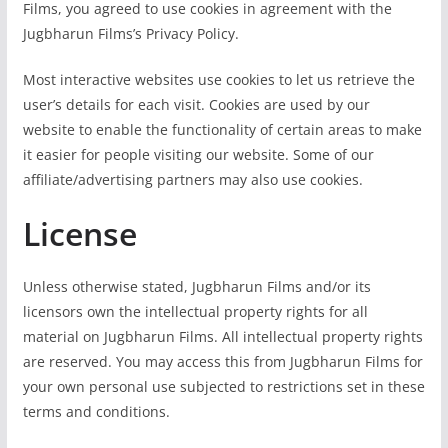
Films, you agreed to use cookies in agreement with the
Jugbharun Films’s Privacy Policy.
Most interactive websites use cookies to let us retrieve the
user’s details for each visit. Cookies are used by our
website to enable the functionality of certain areas to make
it easier for people visiting our website. Some of our
affiliate/advertising partners may also use cookies.
License
Unless otherwise stated, Jugbharun Films and/or its
licensors own the intellectual property rights for all
material on Jugbharun Films. All intellectual property rights
are reserved. You may access this from Jugbharun Films for
your own personal use subjected to restrictions set in these
terms and conditions.