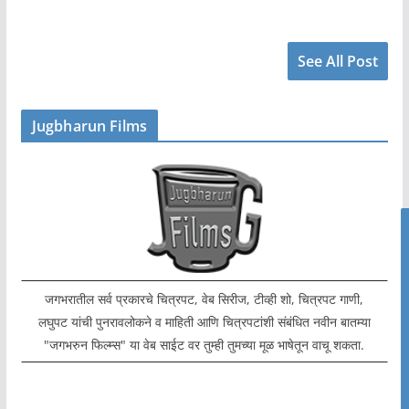
See All Post
Jugbharun Films
जगभरातील सर्व प्रकारचे चित्रपट, वेब सिरीज, टीव्ही शो, चित्रपट गाणी,
लघुपट यांची पुनरावलोकने व माहिती आणि चित्रपटांशी संबंधित नवीन बातम्या
"जगभरुन फिल्म्स" या वेब साईट वर तुम्ही तुमच्या मूळ भाषेतून वाचू शकता.