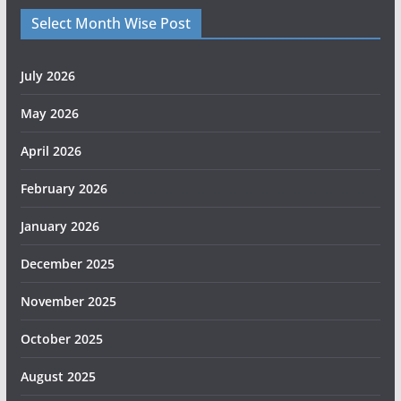
Select Month Wise Post
July 2026
May 2026
April 2026
February 2026
January 2026
December 2025
November 2025
October 2025
August 2025