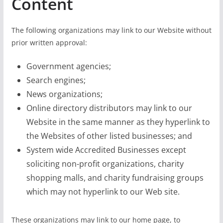
Content
The following organizations may link to our Website without
prior written approval:
Government agencies;
Search engines;
News organizations;
Online directory distributors may link to our
Website in the same manner as they hyperlink to
the Websites of other listed businesses; and
System wide Accredited Businesses except
soliciting non-profit organizations, charity
shopping malls, and charity fundraising groups
which may not hyperlink to our Web site.
These organizations may link to our home page, to