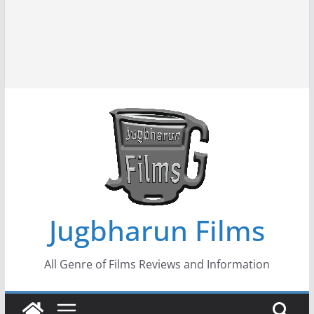
Jugbharun Films
All Genre of Films Reviews and Information