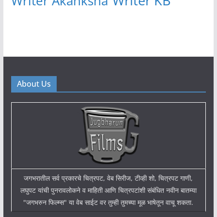
Writer KB
Writer Akanksha
About Us
जगभरातील सर्व प्रकारचे चित्रपट, वेब सिरीज, टीव्ही शो, चित्रपट गाणी,
लघुपट यांची पुनरावलोकने व माहिती आणि चित्रपटांशी संबंधित नवीन बातम्या
"जगभरुन फिल्म्स" या वेब साईट वर तुम्ही तुमच्या मूळ भाषेतून वाचू शकता.