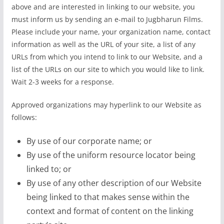
above and are interested in linking to our website, you
must inform us by sending an e-mail to Jugbharun Films.
Please include your name, your organization name, contact
information as well as the URL of your site, a list of any
URLs from which you intend to link to our Website, and a
list of the URLs on our site to which you would like to link.
Wait 2-3 weeks for a response.
Approved organizations may hyperlink to our Website as
follows:
By use of our corporate name; or
By use of the uniform resource locator being
linked to; or
By use of any other description of our Website
being linked to that makes sense within the
context and format of content on the linking