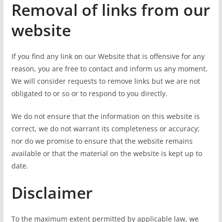
Removal of links from our
website
If you find any link on our Website that is offensive for any
reason, you are free to contact and inform us any moment.
We will consider requests to remove links but we are not
obligated to or so or to respond to you directly.
We do not ensure that the information on this website is
correct, we do not warrant its completeness or accuracy;
nor do we promise to ensure that the website remains
available or that the material on the website is kept up to
date.
Disclaimer
To the maximum extent permitted by applicable law, we