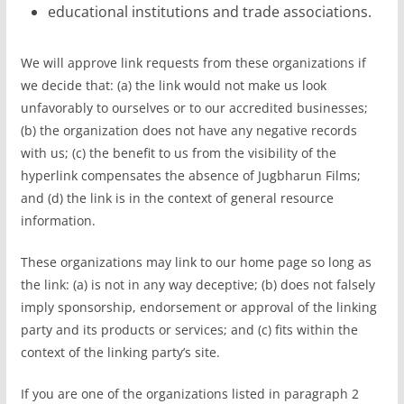
educational institutions and trade associations.
We will approve link requests from these organizations if
we decide that: (a) the link would not make us look
unfavorably to ourselves or to our accredited businesses;
(b) the organization does not have any negative records
with us; (c) the benefit to us from the visibility of the
hyperlink compensates the absence of Jugbharun Films;
and (d) the link is in the context of general resource
information.
These organizations may link to our home page so long as
the link: (a) is not in any way deceptive; (b) does not falsely
imply sponsorship, endorsement or approval of the linking
party and its products or services; and (c) fits within the
context of the linking party’s site.
If you are one of the organizations listed in paragraph 2