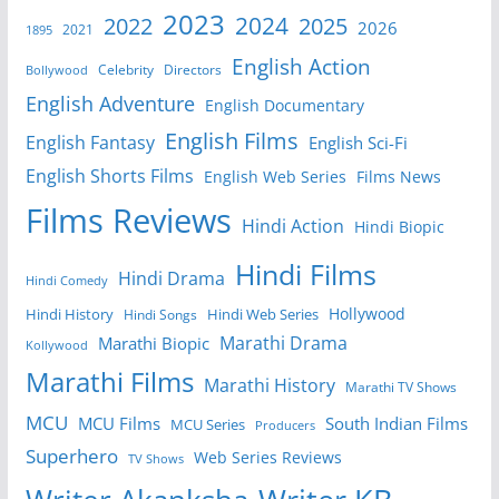
2023
2024
2022
2025
2026
2021
1895
English Action
Celebrity
Directors
Bollywood
English Adventure
English Documentary
English Films
English Fantasy
English Sci-Fi
English Shorts Films
English Web Series
Films News
Films Reviews
Hindi Action
Hindi Biopic
Hindi Films
Hindi Drama
Hindi Comedy
Hollywood
Hindi History
Hindi Web Series
Hindi Songs
Marathi Drama
Marathi Biopic
Kollywood
Marathi Films
Marathi History
Marathi TV Shows
MCU
MCU Films
South Indian Films
MCU Series
Producers
Superhero
Web Series Reviews
TV Shows