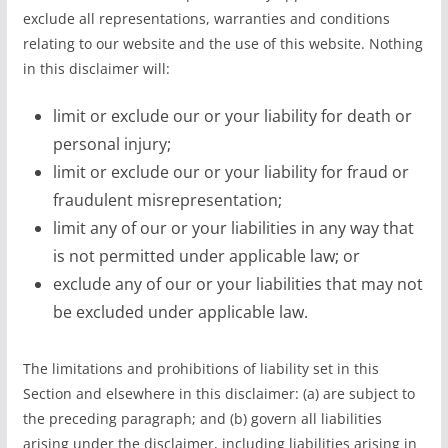
exclude all representations, warranties and conditions
relating to our website and the use of this website. Nothing
in this disclaimer will:
limit or exclude our or your liability for death or
personal injury;
limit or exclude our or your liability for fraud or
fraudulent misrepresentation;
limit any of our or your liabilities in any way that
is not permitted under applicable law; or
exclude any of our or your liabilities that may not
be excluded under applicable law.
The limitations and prohibitions of liability set in this
Section and elsewhere in this disclaimer: (a) are subject to
the preceding paragraph; and (b) govern all liabilities
arising under the disclaimer, including liabilities arising in