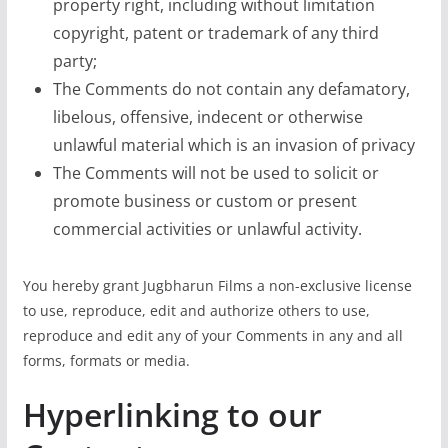
property right, including without limitation
copyright, patent or trademark of any third
party;
The Comments do not contain any defamatory,
libelous, offensive, indecent or otherwise
unlawful material which is an invasion of privacy
The Comments will not be used to solicit or
promote business or custom or present
commercial activities or unlawful activity.
You hereby grant Jugbharun Films a non-exclusive license
to use, reproduce, edit and authorize others to use,
reproduce and edit any of your Comments in any and all
forms, formats or media.
Hyperlinking to our