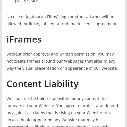
party’s site.
No use of Jugbharun Films’s logo or other artwork will be
allowed for linking absent a trademark license agreement.
iFrames
Without prior approval and written permission, you may
not create frames around our Webpages that alter in any
way the visual presentation or appearance of our Website.
Content Liability
We shall not be hold responsible for any content that
appears on your Website. You agree to protect and defend
us against all claims that is rising on your Website. No
link(s) should appear on any Website that may be
interpreted as libelous, obscene or criminal, or which