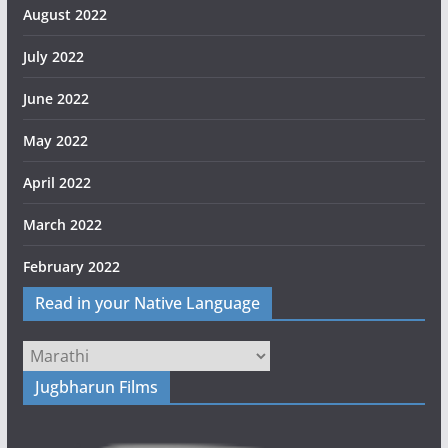
August 2022
July 2022
June 2022
May 2022
April 2022
March 2022
February 2022
Read in your Native Language
Jugbharun Films