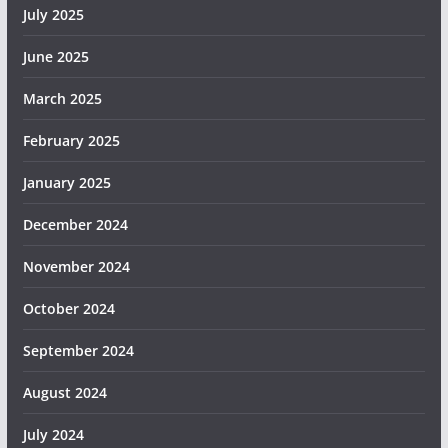
July 2025
June 2025
March 2025
February 2025
January 2025
December 2024
November 2024
October 2024
September 2024
August 2024
July 2024