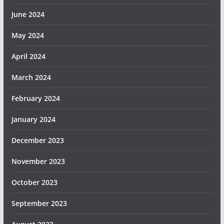
June 2024
May 2024
April 2024
March 2024
February 2024
January 2024
December 2023
November 2023
October 2023
September 2023