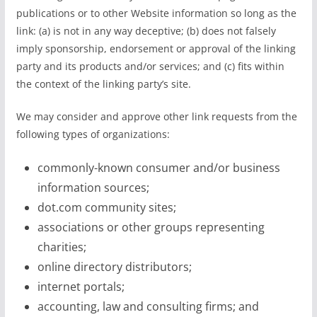
publications or to other Website information so long as the
link: (a) is not in any way deceptive; (b) does not falsely
imply sponsorship, endorsement or approval of the linking
party and its products and/or services; and (c) fits within
the context of the linking party’s site.
We may consider and approve other link requests from the
following types of organizations:
commonly-known consumer and/or business
information sources;
dot.com community sites;
associations or other groups representing
charities;
online directory distributors;
internet portals;
accounting, law and consulting firms; and