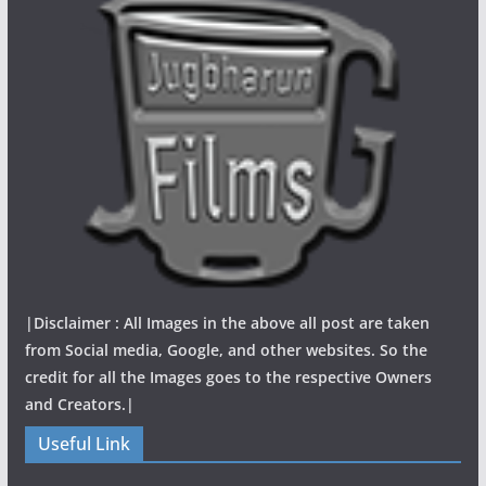
|Disclaimer : All Images in the above all post are taken
from Social media, Google, and other websites. So the
credit for all the Images goes to the respective Owners
and Creators.|
Useful Link