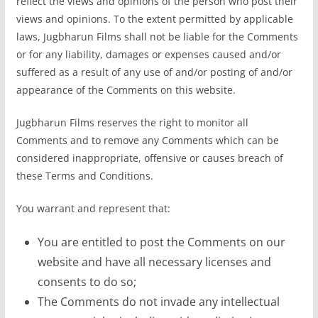
reflect the views and opinions of the person who post their
views and opinions. To the extent permitted by applicable
laws, Jugbharun Films shall not be liable for the Comments
or for any liability, damages or expenses caused and/or
suffered as a result of any use of and/or posting of and/or
appearance of the Comments on this website.
Jugbharun Films reserves the right to monitor all
Comments and to remove any Comments which can be
considered inappropriate, offensive or causes breach of
these Terms and Conditions.
You warrant and represent that:
You are entitled to post the Comments on our
website and have all necessary licenses and
consents to do so;
The Comments do not invade any intellectual