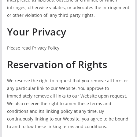
infringes, otherwise violates, or advocates the infringement
or other violation of, any third party rights.
Your Privacy
Please read Privacy Policy
Reservation of Rights
We reserve the right to request that you remove all links or
any particular link to our Website. You approve to
immediately remove all links to our Website upon request.
We also reserve the right to amen these terms and
conditions and it’s linking policy at any time. By
continuously linking to our Website, you agree to be bound
to and follow these linking terms and conditions.