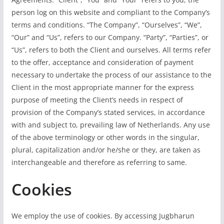
person log on this website and compliant to the Company’s
terms and conditions. “The Company”, “Ourselves”, “We”,
“Our” and “Us”, refers to our Company. “Party”, “Parties”, or
“Us”, refers to both the Client and ourselves. All terms refer
to the offer, acceptance and consideration of payment
necessary to undertake the process of our assistance to the
Client in the most appropriate manner for the express
purpose of meeting the Client’s needs in respect of
provision of the Company’s stated services, in accordance
with and subject to, prevailing law of Netherlands. Any use
of the above terminology or other words in the singular,
plural, capitalization and/or he/she or they, are taken as
interchangeable and therefore as referring to same.
Cookies
We employ the use of cookies. By accessing Jugbharun