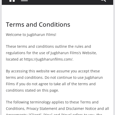
Terms and Conditions
Welcome to Jugbharun Films!
These terms and conditions outline the rules and
regulations for the use of Jugbharun Films’s Website,
located at https://jugbharunfilms.com/.
By accessing this website we assume you accept these
terms and conditions. Do not continue to use Jugbharun
Films if you do not agree to take all of the terms and
conditions stated on this page.
The following terminology applies to these Terms and
Conditions, Privacy Statement and Disclaimer Notice and all
Agreements: “Client”, “You” and “Your” refers to you, the