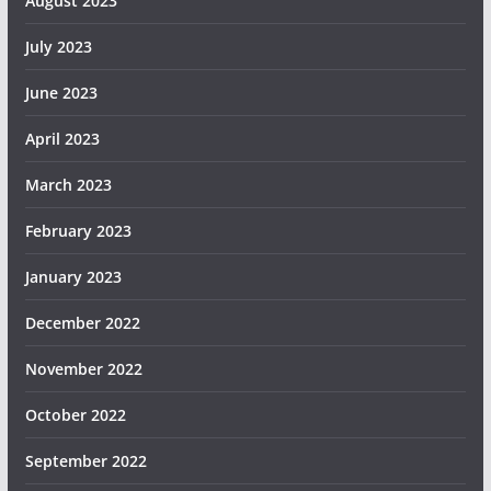
August 2023
July 2023
June 2023
April 2023
March 2023
February 2023
January 2023
December 2022
November 2022
October 2022
September 2022