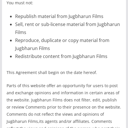
You must not:
Republish material from Jugbharun Films
Sell, rent or sub-license material from Jugbharun
Films
Reproduce, duplicate or copy material from
Jugbharun Films
Redistribute content from Jugbharun Films
This Agreement shall begin on the date hereof.
Parts of this website offer an opportunity for users to post
and exchange opinions and information in certain areas of
the website. Jugbharun Films does not filter, edit, publish
or review Comments prior to their presence on the website.
Comments do not reflect the views and opinions of
Jugbharun Films,its agents and/or affiliates. Comments